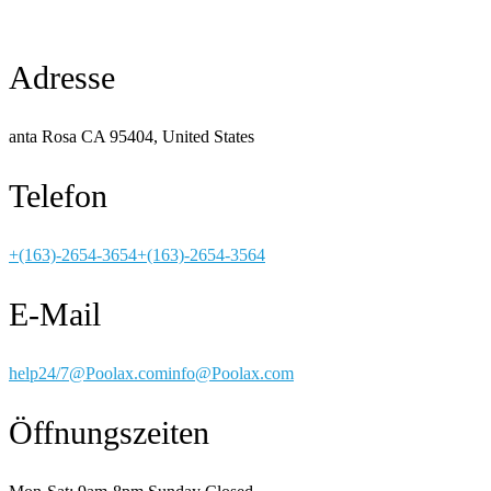
Adresse
anta Rosa CA 95404, United States
Telefon
+(163)-2654-3654
+(163)-2654-3564
E-Mail
help24/7@Poolax.com
info@Poolax.com
Öffnungszeiten