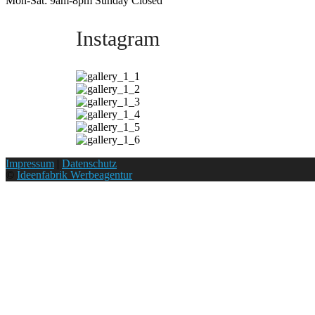
Mon-Sat: 9am-8pm Sunday Closed
Instagram
Impressum
|
Datenschutz
©
Ideenfabrik Werbeagentur