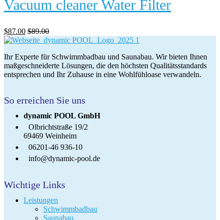
Vacuum cleaner Water Filter
$
87.00
$
89.00
Ihr Experte für Schwimmbadbau und Saunabau. Wir bieten Ihnen
maßgeschneiderte Lösungen, die den höchsten Qualitätsstandards
entsprechen und Ihr Zuhause in eine Wohlfühloase verwandeln.
So erreichen Sie uns
dynamic POOL GmbH
Olbrichtstraße 19/2
69469 Weinheim
06201-46 936-10
info@dynamic-pool.de
Wichtige Links
Leistungen
Schwimmbadbau
Saunabau