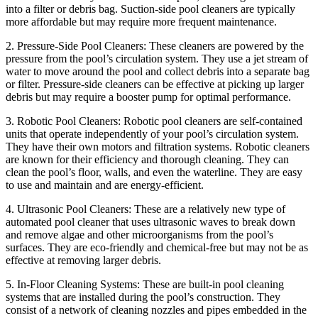
into a filter or debris bag. Suction-side pool cleaners are typically
more affordable but may require more frequent maintenance.
2. Pressure-Side Pool Cleaners: These cleaners are powered by the
pressure from the pool’s circulation system. They use a jet stream of
water to move around the pool and collect debris into a separate bag
or filter. Pressure-side cleaners can be effective at picking up larger
debris but may require a booster pump for optimal performance.
3. Robotic Pool Cleaners: Robotic pool cleaners are self-contained
units that operate independently of your pool’s circulation system.
They have their own motors and filtration systems. Robotic cleaners
are known for their efficiency and thorough cleaning. They can
clean the pool’s floor, walls, and even the waterline. They are easy
to use and maintain and are energy-efficient.
4. Ultrasonic Pool Cleaners: These are a relatively new type of
automated pool cleaner that uses ultrasonic waves to break down
and remove algae and other microorganisms from the pool’s
surfaces. They are eco-friendly and chemical-free but may not be as
effective at removing larger debris.
5. In-Floor Cleaning Systems: These are built-in pool cleaning
systems that are installed during the pool’s construction. They
consist of a network of cleaning nozzles and pipes embedded in the