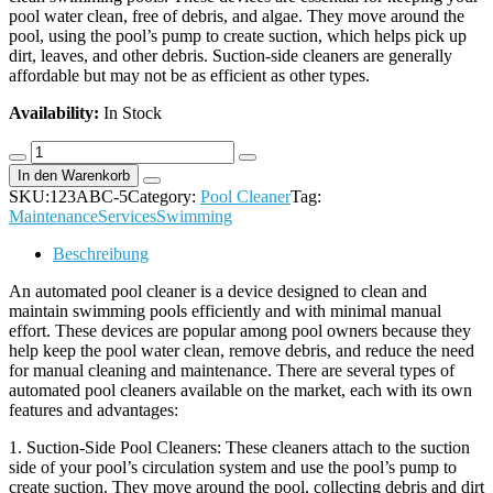
pool water clean, free of debris, and algae. They move around the
pool, using the pool’s pump to create suction, which helps pick up
dirt, leaves, and other debris. Suction-side cleaners are generally
affordable but may not be as efficient as other types.
Availability:
In Stock
Vacuum
cleaner
In den Warenkorb
Hose
SKU:
123ABC-5
Category:
Pool Cleaner
Tag:
Nilfisk
Maintenance
Services
Swimming
quantity
Beschreibung
An automated pool cleaner is a device designed to clean and
maintain swimming pools efficiently and with minimal manual
effort. These devices are popular among pool owners because they
help keep the pool water clean, remove debris, and reduce the need
for manual cleaning and maintenance. There are several types of
automated pool cleaners available on the market, each with its own
features and advantages:
1. Suction-Side Pool Cleaners: These cleaners attach to the suction
side of your pool’s circulation system and use the pool’s pump to
create suction. They move around the pool, collecting debris and dirt