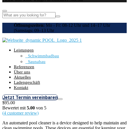
Öffnungszeiten:
Mo - Fr: 08-12 Uhr und 14–17 Uhr
|
Samstags: 09–13 Uhr
Leistungen
Schwimmbadbau
Saunabau
Referenzen
Über uns
Aktuelles
Ladengeschäft
Kontakt
Jetzt Termin vereinbaren
$
95.00
Bewertet mit
5.00
von 5
(
4
customer review)
An automated pool cleaner is a device designed to help maintain and
clean swimming pools. These devices are essential for keeping your