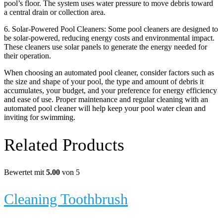
pool’s floor. The system uses water pressure to move debris toward
a central drain or collection area.
6. Solar-Powered Pool Cleaners: Some pool cleaners are designed to
be solar-powered, reducing energy costs and environmental impact.
These cleaners use solar panels to generate the energy needed for
their operation.
When choosing an automated pool cleaner, consider factors such as
the size and shape of your pool, the type and amount of debris it
accumulates, your budget, and your preference for energy efficiency
and ease of use. Proper maintenance and regular cleaning with an
automated pool cleaner will help keep your pool water clean and
inviting for swimming.
Related Products
Bewertet mit
5.00
von 5
Cleaning Toothbrush