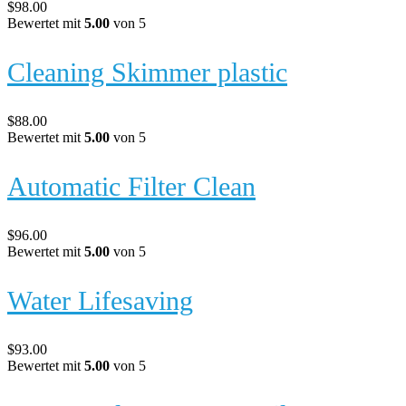
$
98.00
Bewertet mit
5.00
von 5
Cleaning Skimmer plastic
$
88.00
Bewertet mit
5.00
von 5
Automatic Filter Clean
$
96.00
Bewertet mit
5.00
von 5
Water Lifesaving
$
93.00
Bewertet mit
5.00
von 5