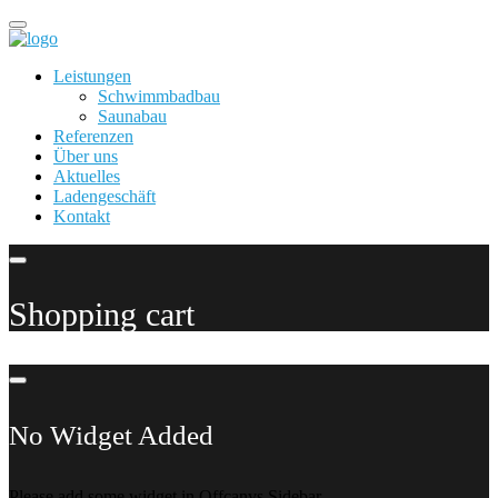
Leistungen
Schwimmbadbau
Saunabau
Referenzen
Über uns
Aktuelles
Ladengeschäft
Kontakt
Shopping cart
No Widget Added
Please add some widget in Offcanvs Sidebar